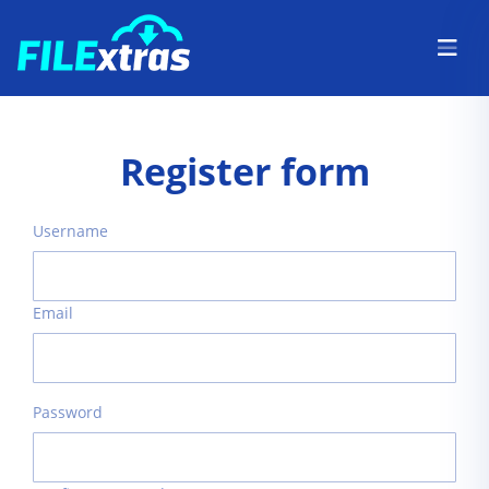
Register form
Username
Email
Password