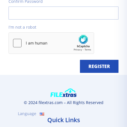
Confirm Password
I'm not a robot
REGISTER
© 2024 filextras.com – All Rights Reserved
Language
Quick Links