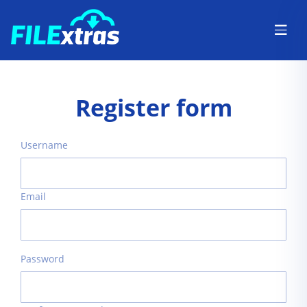
Register form
Username
Email
Password