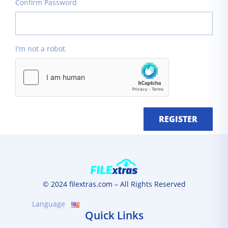
Confirm Password
I'm not a robot
REGISTER
© 2024 filextras.com – All Rights Reserved
Language
Quick Links