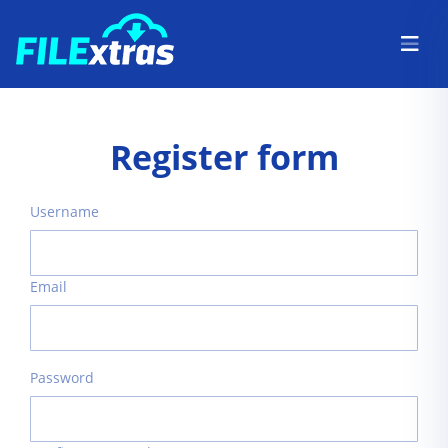
Register form
Username
Email
Password