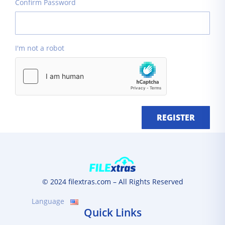
Confirm Password
I'm not a robot
REGISTER
© 2024 filextras.com – All Rights Reserved
Language
Quick Links