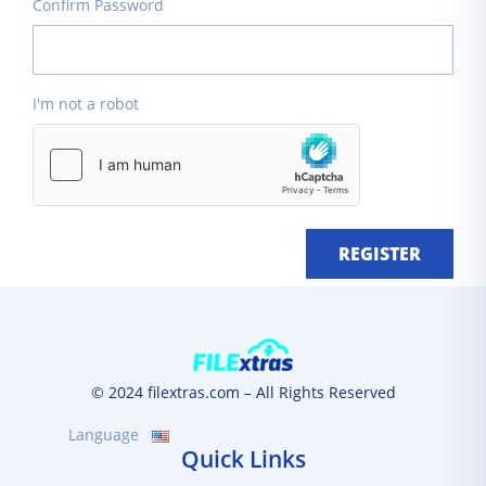
Confirm Password
I'm not a robot
REGISTER
© 2024 filextras.com – All Rights Reserved
Language
Quick Links