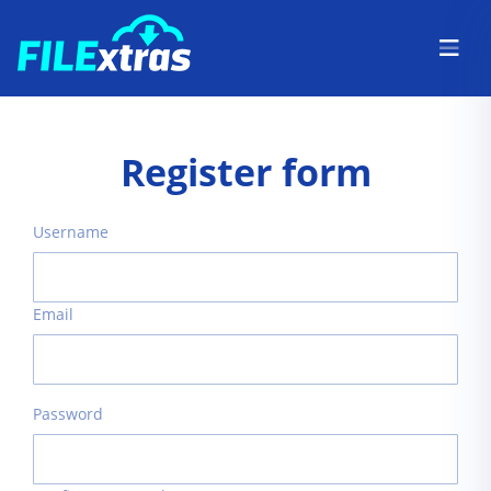
Register form
Username
Email
Password