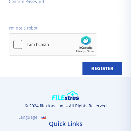
Confirm Password
I'm not a robot
REGISTER
© 2024 filextras.com – All Rights Reserved
Language
Quick Links