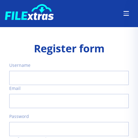
Register form
Username
Email
Password