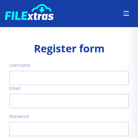
Register form
Username
Email
Password