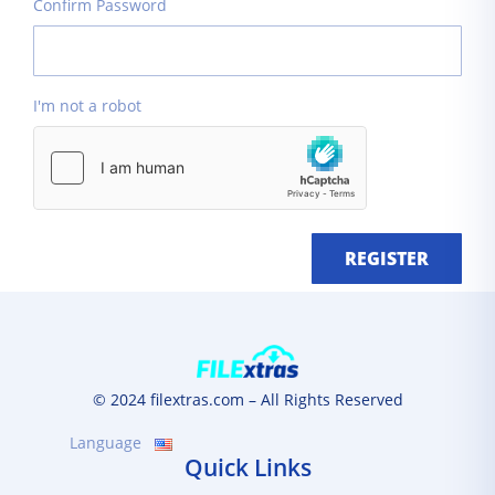
Confirm Password
I'm not a robot
REGISTER
© 2024 filextras.com – All Rights Reserved
Language
Quick Links