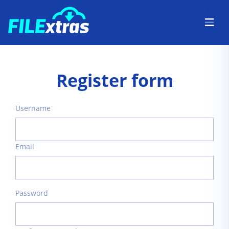
Register form
Username
Email
Password