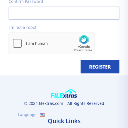
Confirm Password
I'm not a robot
REGISTER
© 2024 filextras.com – All Rights Reserved
Language
Quick Links