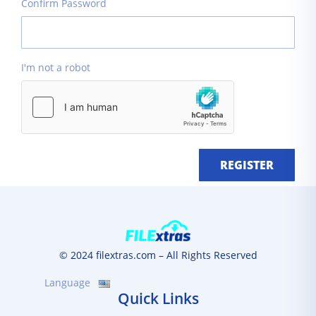
Confirm Password
I'm not a robot
REGISTER
© 2024 filextras.com – All Rights Reserved
Language
Quick Links