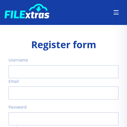
Register form
Username
Email
Password