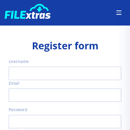
Register form
Username
Email
Password