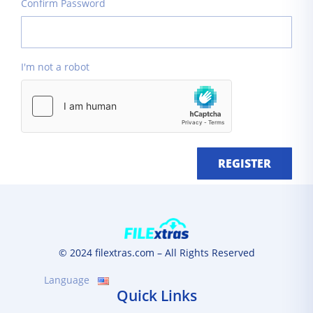
Confirm Password
I'm not a robot
REGISTER
© 2024 filextras.com – All Rights Reserved
Language
Quick Links