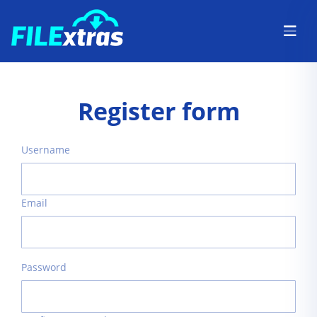
Register form
Username
Email
Password