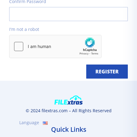
Confirm Password
I'm not a robot
REGISTER
© 2024 filextras.com – All Rights Reserved
Language
Quick Links