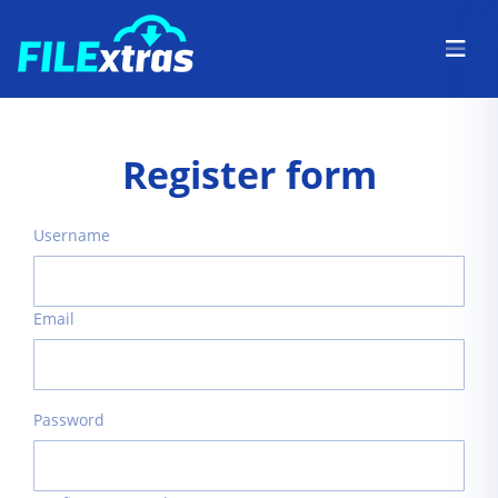
Register form
Username
Email
Password