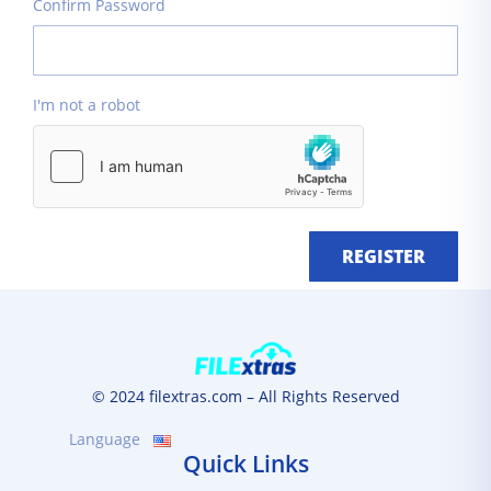
Confirm Password
I'm not a robot
REGISTER
© 2024 filextras.com – All Rights Reserved
Language
Quick Links