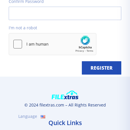
Confirm Password
I'm not a robot
REGISTER
© 2024 filextras.com – All Rights Reserved
Language
Quick Links