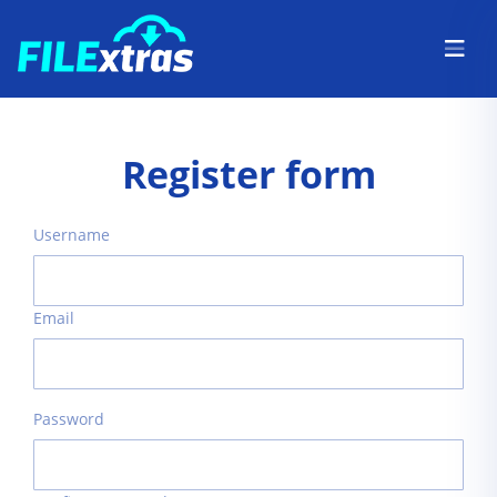
Register form
Username
Email
Password