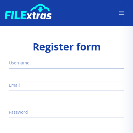
Register form
Username
Email
Password