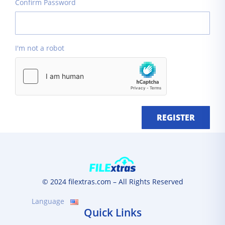
Confirm Password
I'm not a robot
REGISTER
© 2024 filextras.com – All Rights Reserved
Language
Quick Links