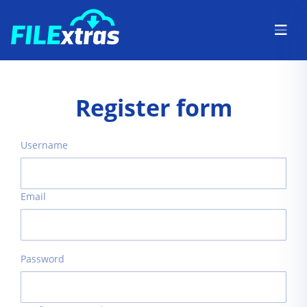
Register form
Username
Email
Password