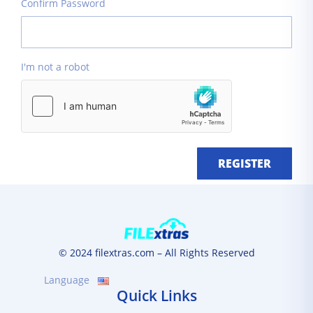
Confirm Password
I'm not a robot
REGISTER
© 2024 filextras.com – All Rights Reserved
Language
Quick Links